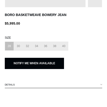
BORO BASKETWEAVE BOWERY JEAN
$5,995.00
SIZE
28
30
32
34
36
38
40
NOTIFY ME WHEN AVAILABLE
DETAILS