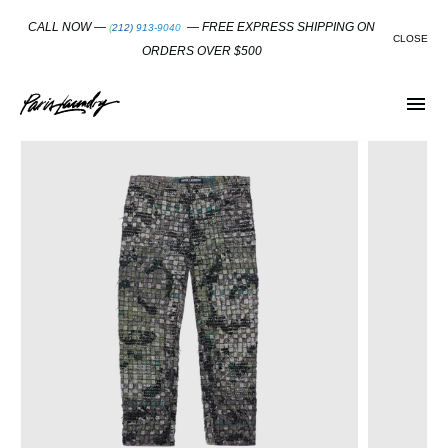
SKIP
TO
CALL NOW —
— FREE EXPRESS SHIPPING ON
(212) 913-9040
CONTENT
CLOSE
ORDERS OVER $500