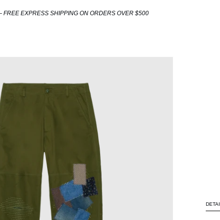
 FREE EXPRESS SHIPPING ON ORDERS OVER $500
DETA