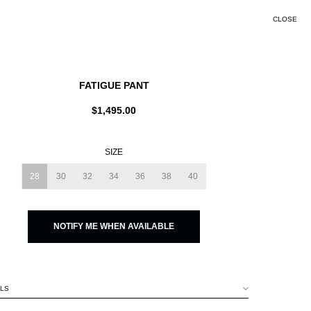
CLOSE
SEARCH
FATIGUE PANT
$1,495.00
SIZE
28
30
32
34
36
38
40
NOTIFY ME WHEN AVAILABLE
ILS