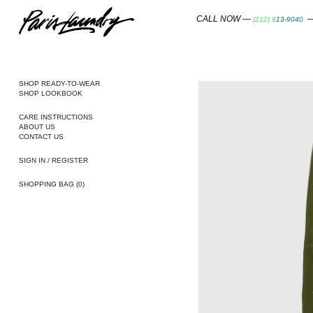
SKIP
TO
CALL NOW —
—
(212) 913-9040
CONTENT
SHOP READY-TO-WEAR
SHOP LOOKBOOK
CARE INSTRUCTIONS
ABOUT US
CONTACT US
SIGN IN / REGISTER
SHOPPING BAG
(0)