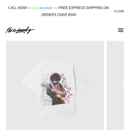
SKIP
TO
CALL NOW —
— FREE EXPRESS SHIPPING ON
(212) 913-9040
CONTENT
CLOSE
ORDERS OVER $500