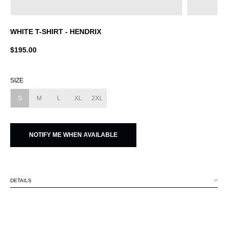
WHITE T-SHIRT - HENDRIX
$195.00
SIZE
S
M
L
XL
2XL
NOTIFY ME WHEN AVAILABLE
DETAILS